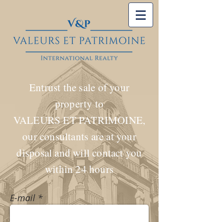
Entrust the sale of your
property to
VALEURS ET PATRIMOINE,
our consultants are at your
disposal and will contact you
within 24 hours
E-mail