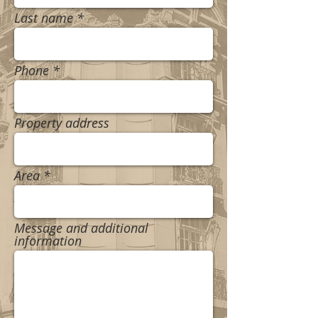
Last name
Phone
Property address
Area
Message and additional
information