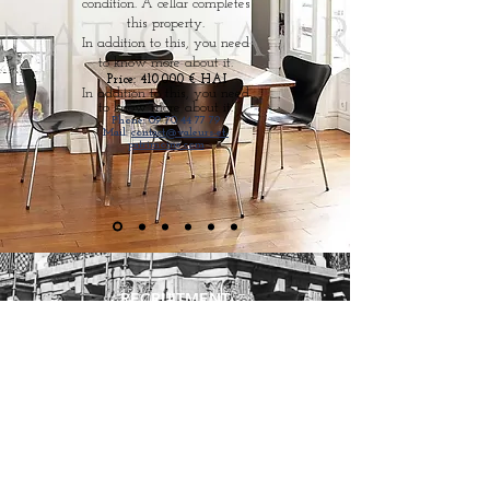
condition. A cellar completes
this property.
In addition to this, you need
to know more about it.
Price: 410,000 € HAI
In addition to this, you need
to know more about it.
Phone:
09 70 44 77 79
Mail:
contact@valeurs-et-
patrimoine.com
RECRUITMENT
CGU
CHARTER
SEE OUR FEES
LEGAL NOTICE