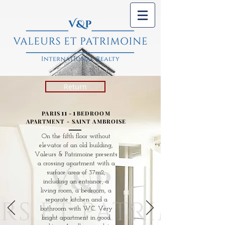
Return
11
1
PARIS
-
BEDROOM
APARTMENT - SAINT AMBROISE
On the fifth floor without
elevator of an old building,
Valeurs & Patrimoine presents
a crossing apartment with a
surface area of ​​37m2,
including an entrance, a
living room, a bedroom, a
separate kitchen and a
bathroom with WC. Very
bright apartment in good